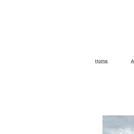
THE
Home
A