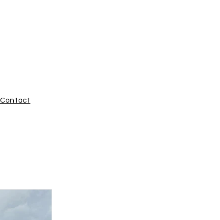
ROUP
Contact