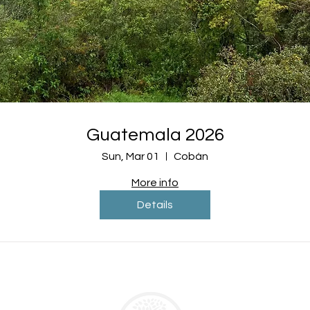
Guatemala 2026
Sun, Mar 01
Cobán
More info
Details