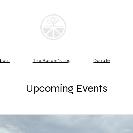
 LIME TREE G
bout
The Builder's Log
Donate
Upcoming Events